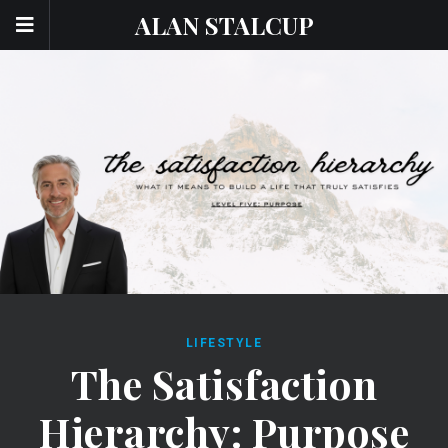
ALAN STALCUP
LIFESTYLE
The Satisfaction
Hierarchy: Purpose