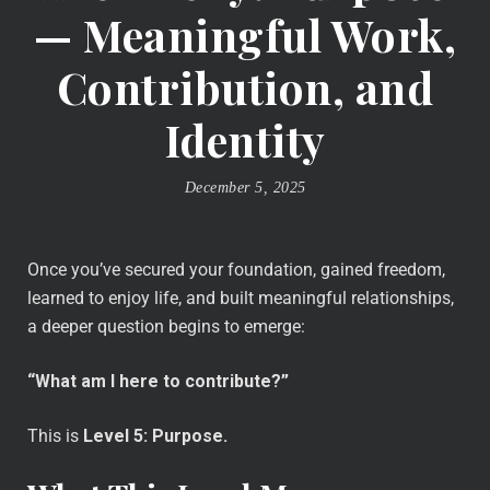
— Meaningful Work,
Contribution, and
Identity
December 5, 2025
Once you’ve secured your foundation, gained freedom,
learned to enjoy life, and built meaningful relationships,
a deeper question begins to emerge:
“What am I here to contribute?”
This is
Level 5: Purpose.