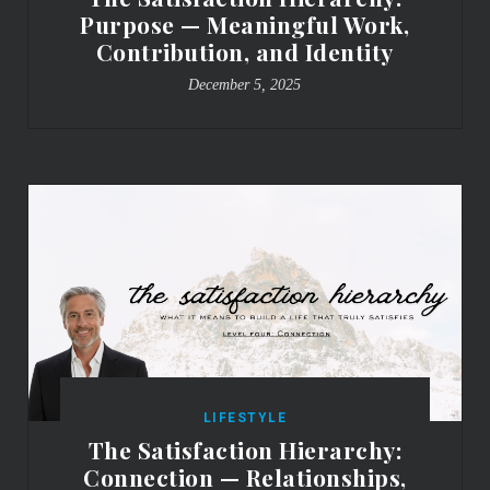
Purpose — Meaningful Work,
Contribution, and Identity
December 5, 2025
LIFESTYLE
The Satisfaction Hierarchy:
Connection — Relationships,