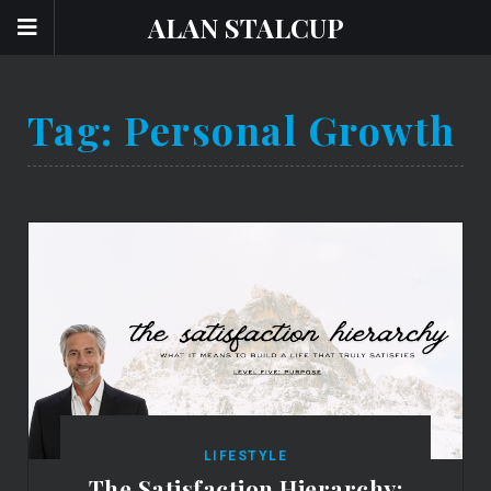
ALAN STALCUP
Tag:
Personal Growth
LIFESTYLE
The Satisfaction Hierarchy: