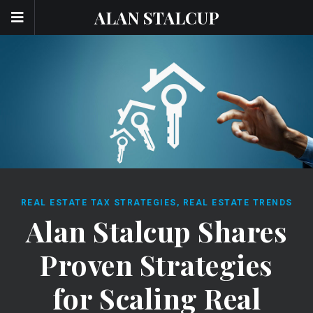
ALAN STALCUP
REAL ESTATE TAX STRATEGIES
,
REAL ESTATE TRENDS
Alan Stalcup Shares
Proven Strategies
for Scaling Real