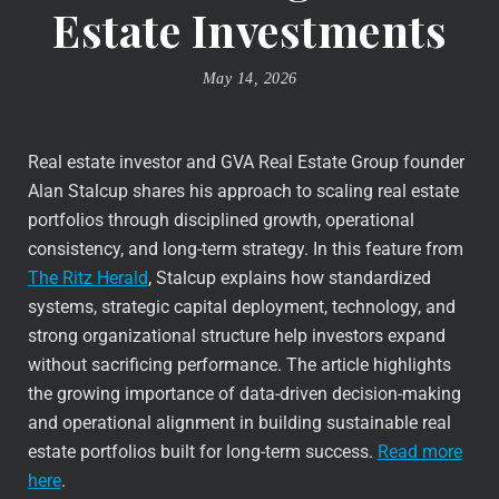
Estate Investments
May 14, 2026
Real estate investor and GVA Real Estate Group founder
Alan Stalcup shares his approach to scaling real estate
portfolios through disciplined growth, operational
consistency, and long-term strategy. In this feature from
The Ritz Herald
, Stalcup explains how standardized
systems, strategic capital deployment, technology, and
strong organizational structure help investors expand
without sacrificing performance. The article highlights
the growing importance of data-driven decision-making
and operational alignment in building sustainable real
estate portfolios built for long-term success.
Read more
here
.