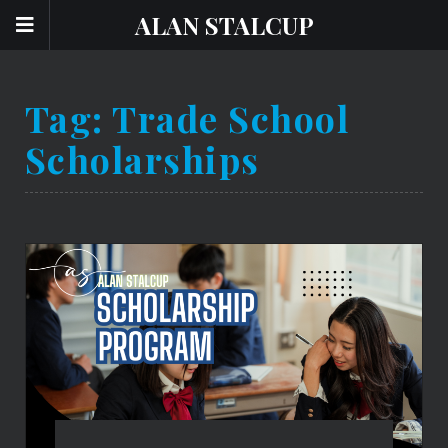
ALAN STALCUP
Tag:
Trade School
Scholarships