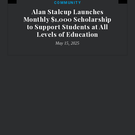
COMMUNITY
Alan Stalcup Launches
Monthly $1,000 Scholarship
to Support Students at All
Levels of Education
May 15, 2025