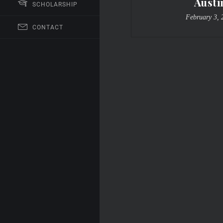
Austi
SCHOLARSHIP
February 3, 
CONTACT