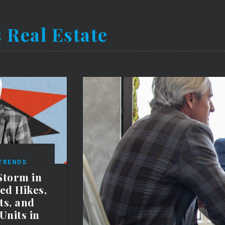
 Real Estate
 TRENDS
Storm in
Fed Hikes,
ts, and
Units in