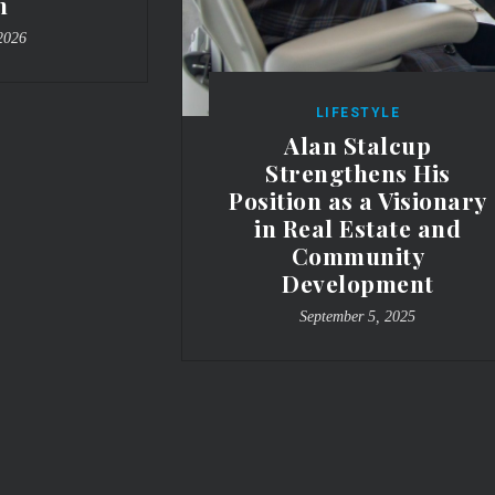
n
2026
LIFESTYLE
Alan Stalcup
Strengthens His
Position as a Visionary
in Real Estate and
Community
Development
September 5, 2025