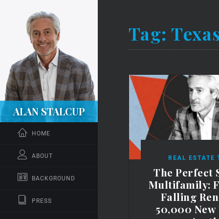
Tag:
Texas
ALAN STALCUP
HOME
ABOUT
REAL ESTATE
The Perfect 
BACKGROUND
Multifamily: 
Falling Ren
PRESS
50,000 New 