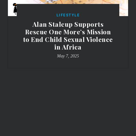
LIFESTYLE
Alan Stalcup Supports
Rescue One More’s Mission
to End Child Sexual Violence
in Africa
May 7, 2025