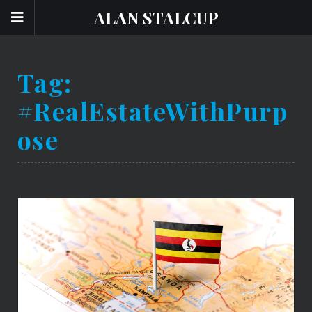
ALAN STALCUP
Tag:
#RealEstateWithPurp
Ose