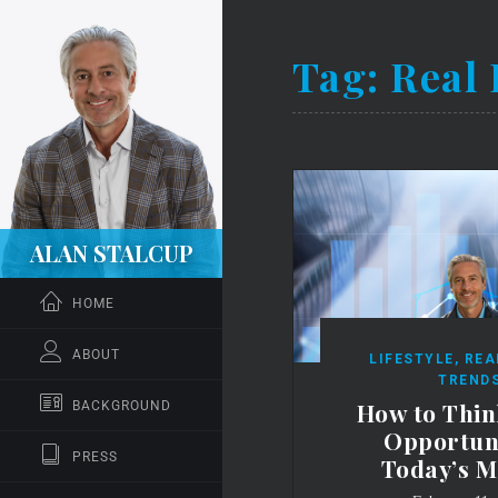
Tag:
Real 
ALAN STALCUP
HOME
ABOUT
LIFESTYLE
,
REA
TREND
How to Thin
BACKGROUND
Opportuni
PRESS
Today’s M