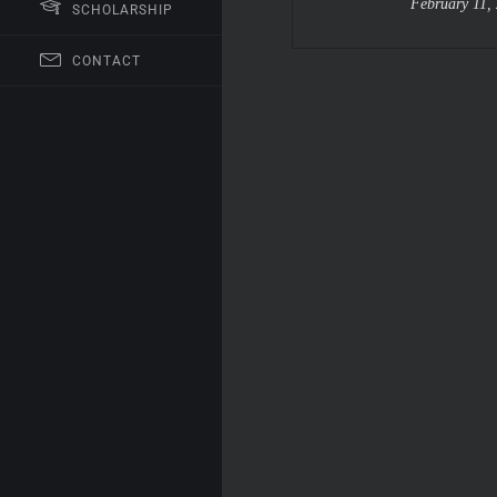
February 11,
SCHOLARSHIP
CONTACT