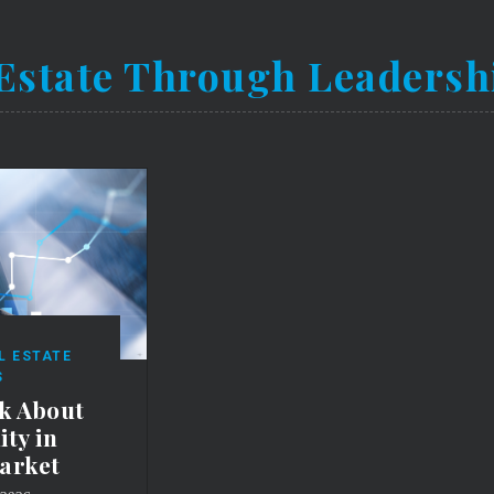
Estate Through Leadersh
L ESTATE
S
k About
ty in
arket