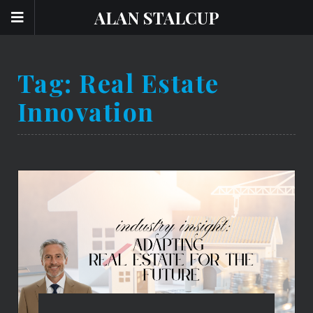
ALAN STALCUP
Tag:
Real Estate
Innovation