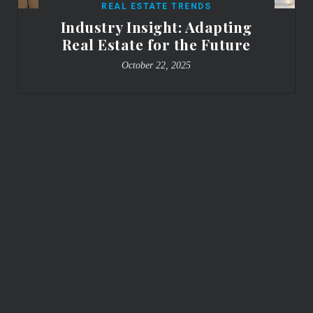
REAL ESTATE TRENDS
Industry Insight: Adapting
Real Estate for the Future
October 22, 2025