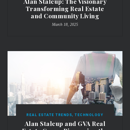
Alan Stalcup: The Visionary
Transforming Real Estate
and Community Living
March 18, 2025
REAL ESTATE TRENDS
,
TECHNOLOGY
Alan Stalcup and GVA Real