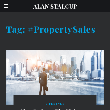
ALAN STALCUP
Tag:
#PropertySales
LIFESTYLE