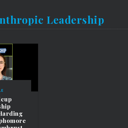
nthropic Leadership
LE
lcup
ship
Harding
ophomore
rmbrust