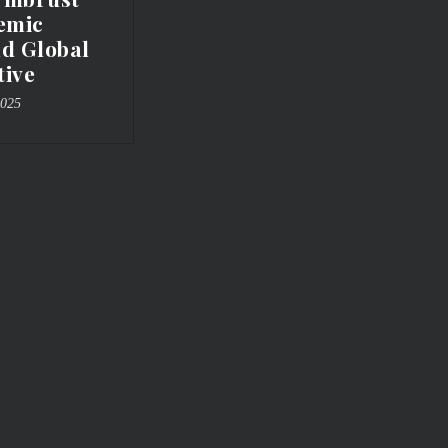
emic
nd Global
tive
2025