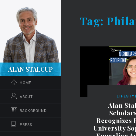
Tag:
Phila
ALAN STALCUP
HOME
LIFESTY
ABOUT
Alan Sta
Scholar
BACKGROUND
Recognizes 
PRESS
University S
Emmaline A