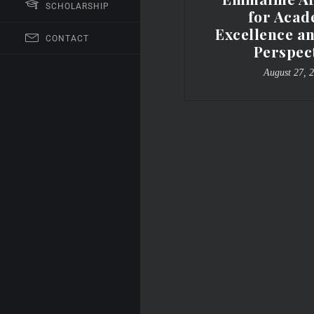
SCHOLARSHIP
for Acad
Excellence a
CONTACT
Perspec
August 27, 