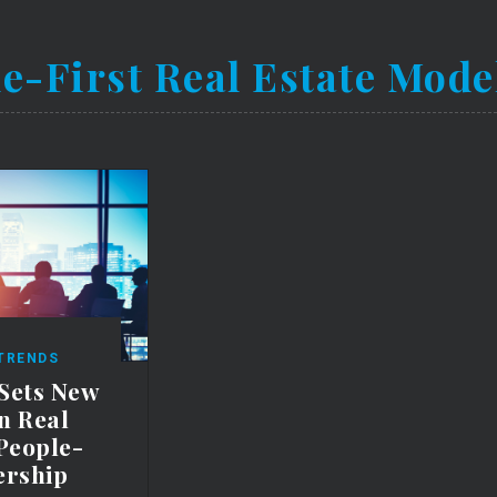
e-First Real Estate Mode
 TRENDS
 Sets New
n Real
 People-
ership