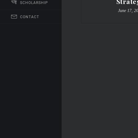
Strate
SCHOLARSHIP
June 17, 2
CONTACT