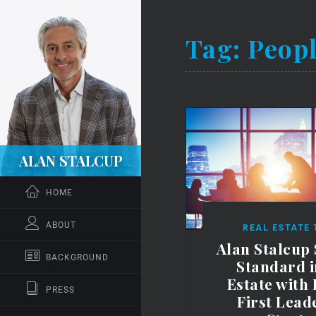
Tag:
Peopl
ALAN STALCUP
HOME
ABOUT
REAL ESTATE
Alan Stalcup
BACKGROUND
Standard i
Estate with
PRESS
First Lead