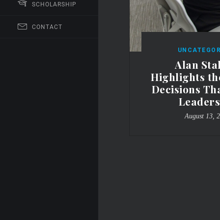
SCHOLARSHIP
CONTACT
UNCATEGOR
Alan Sta
Highlights t
Decisions Th
Leaders
August 13, 