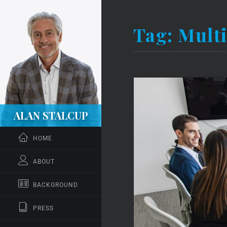
Tag:
Mult
ALAN STALCUP
HOME
ABOUT
BACKGROUND
PRESS