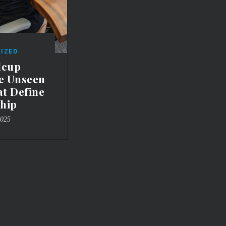
IZED
lcup
he Unseen
at Define
hip
2025