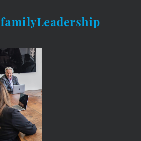
ifamilyLeadership