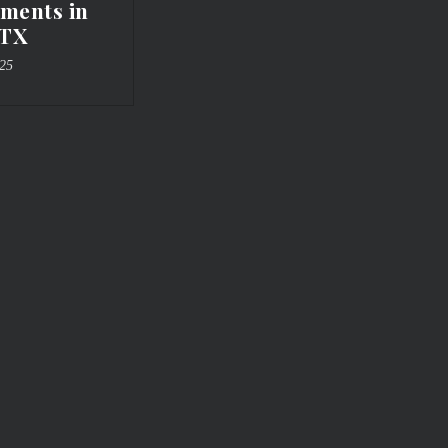
ments in
 TX
025