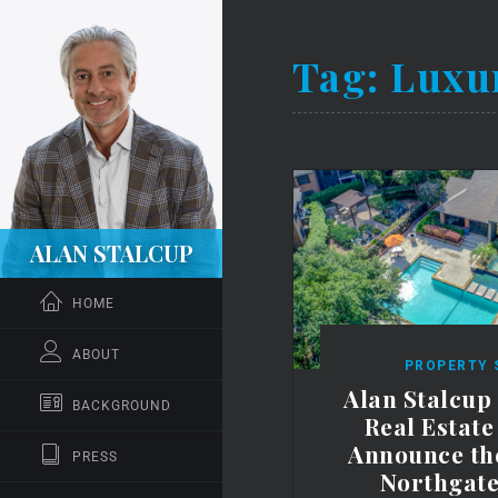
Tag:
Luxu
ALAN STALCUP
HOME
ABOUT
PROPERTY 
Alan Stalcup
BACKGROUND
Real Estat
Announce the
PRESS
Northgate