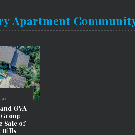
ry Apartment Communit
SALE
 and GVA
e Group
 Sale of
 Hills