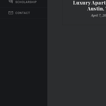
Luxury Apart
SCHOLARSHIP
Austin,
CONTACT
April 7, 2