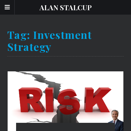
ALAN STALCUP
Tag:
Investment
Strategy