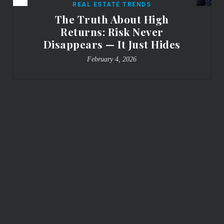
REAL ESTATE TRENDS
The Truth About High
Returns: Risk Never
Disappears — It Just Hides
February 4, 2026