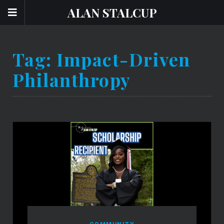
ALAN STALCUP
Tag:
Impact-Driven
Philanthropy