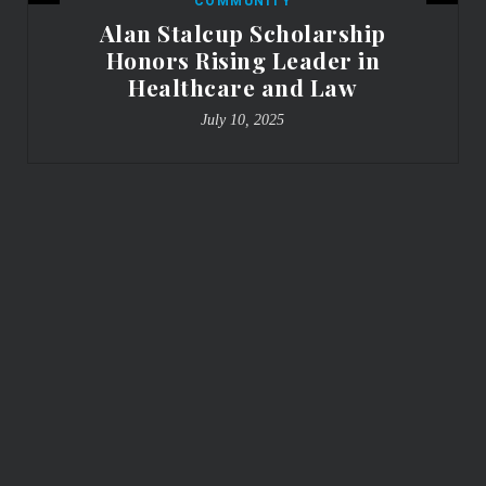
COMMUNITY
Alan Stalcup Scholarship
Honors Rising Leader in
Healthcare and Law
July 10, 2025