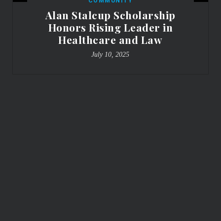
COMMUNITY
Alan Stalcup Scholarship
Honors Rising Leader in
Healthcare and Law
July 10, 2025