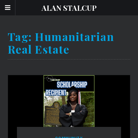
ALAN STALCUP
Tag:
Humanitarian
Real Estate