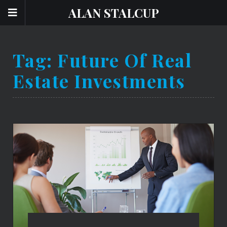
ALAN STALCUP
Tag:
Future Of Real
Estate Investments