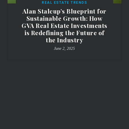
REAL ESTATE TRENDS
Alan Stalcup’s Blueprint for
Sustainable Growth: How
GVA Real Estate Investments
is Redefining the Future of
the Industry
June 2, 2025