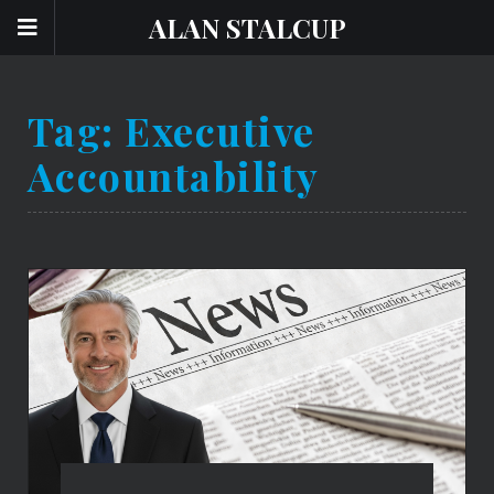
ALAN STALCUP
Tag:
Executive
Accountability