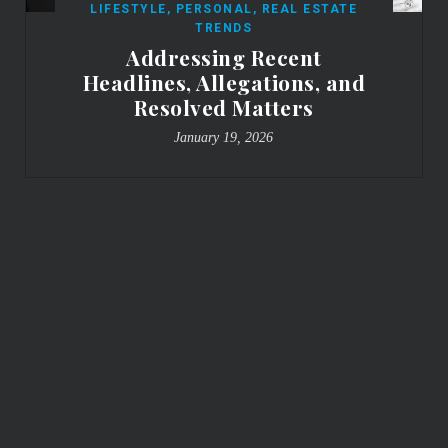
LIFESTYLE
,
PERSONAL
,
REAL ESTATE
TRENDS
Addressing Recent
Headlines, Allegations, and
Resolved Matters
January 19, 2026