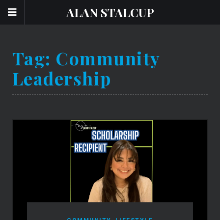
ALAN STALCUP
Tag:
Community
Leadership