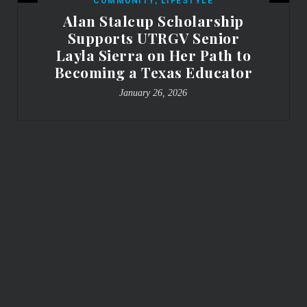
COMMUNITY
,
LIFESTYLE
Alan Stalcup Scholarship
Supports UTRGV Senior
Layla Sierra on Her Path to
Becoming a Texas Educator
January 26, 2026