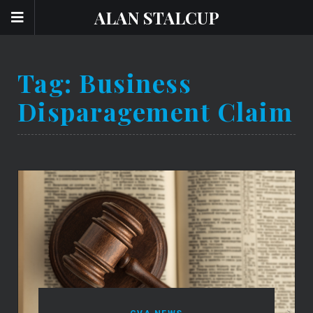
ALAN STALCUP
Tag:
Business
Disparagement Claim