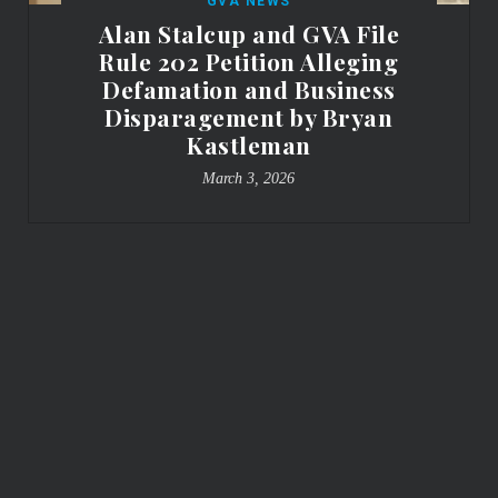
GVA NEWS
Alan Stalcup and GVA File
Rule 202 Petition Alleging
Defamation and Business
Disparagement by Bryan
Kastleman
March 3, 2026