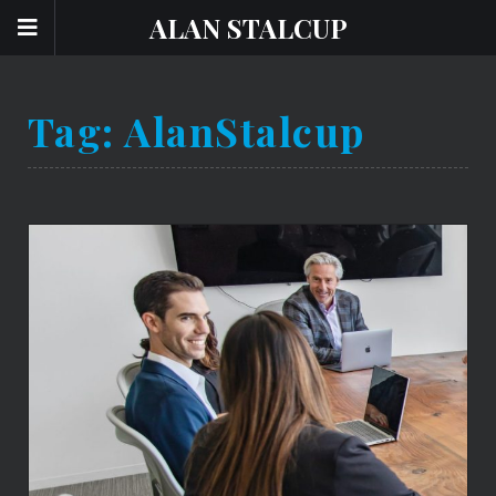
ALAN STALCUP
Tag:
AlanStalcup