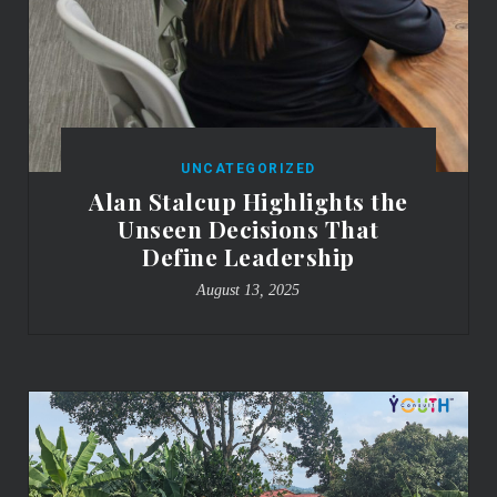
UNCATEGORIZED
Alan Stalcup Highlights the
Unseen Decisions That
Define Leadership
August 13, 2025