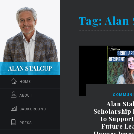
Tag:
Alan 
ALAN STALCUP
HOME
COMMUNI
ABOUT
Alan Sta
Scholarship
BACKGROUND
to Suppor
PRESS
Future Le
Honors Jenn