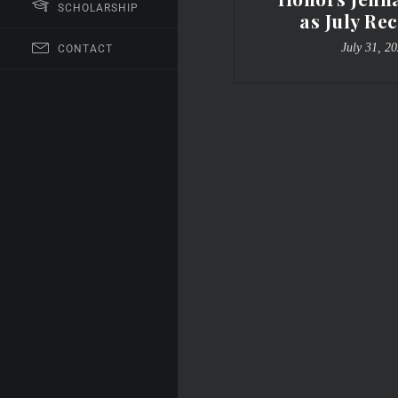
SCHOLARSHIP
as July Rec
July 31, 2
CONTACT