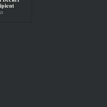
ipient
025