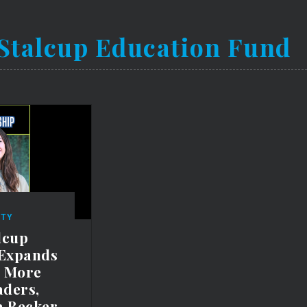
Stalcup Education Fund
TY
lcup
 Expands
t More
aders,
a Becker