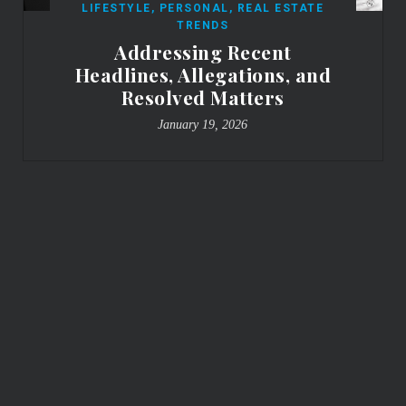
LIFESTYLE
,
PERSONAL
,
REAL ESTATE
TRENDS
Addressing Recent
Headlines, Allegations, and
Resolved Matters
January 19, 2026