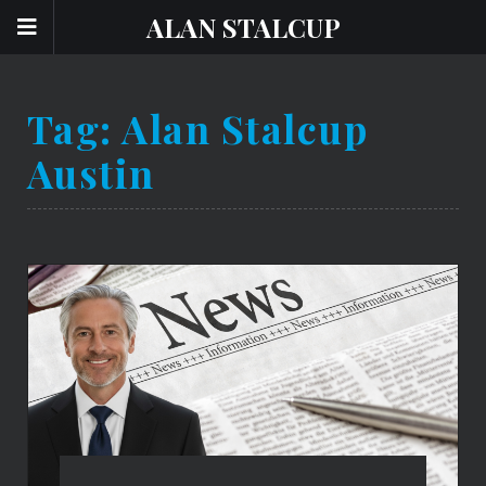
ALAN STALCUP
Tag:
Alan Stalcup
Austin