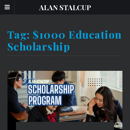
ALAN STALCUP
Tag:
$1000 Education
Scholarship