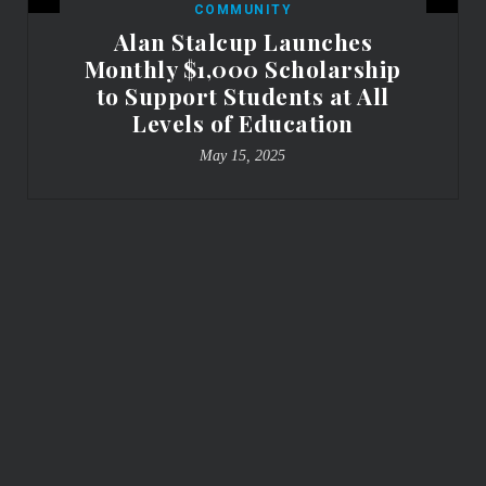
COMMUNITY
Alan Stalcup Launches
Monthly $1,000 Scholarship
to Support Students at All
Levels of Education
May 15, 2025