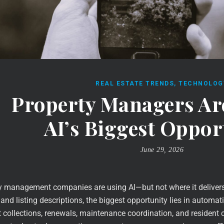
REAL ESTATE TRENDS
,
TECHNOLOG
Property Managers Ar
AI’s Biggest Oppor
June 29, 2026
 management companies are using AI—but not where it delivers t
and listing descriptions, the biggest opportunity lies in automati
nt collections, renewals, maintenance coordination, and resident