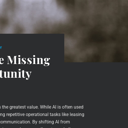
Y
e Missing
tunity
he greatest value. While AI is often used
ng repetitive operational tasks like leasing
 communication. By shifting AI from