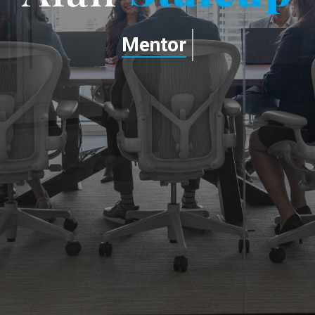
Mentor