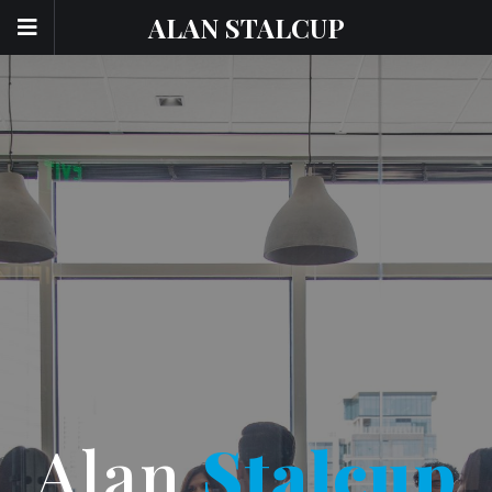
ALAN STALCUP
Alan
Stalcup