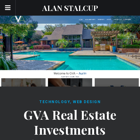
ALAN STALCUP
TECHNOLOGY
,
WEB DESIGN
GVA Real Estate
Investments