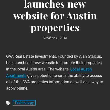
launches new
website for Austin
properties
October 1, 2018
GVA Real Estate Investments, Founded by Alan Stalcup,
has launched a new website to promote their properties
in the local Austin area. The website,
Local Austin
Apartments
gives potential tenants the ability to access
all of the GVA properties information as well as a way to
apply online.
Technology